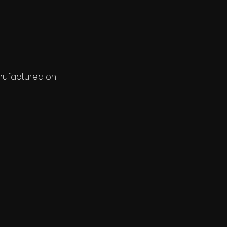
anufactured on