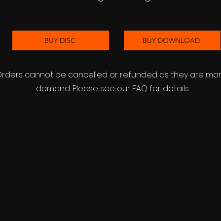
BUY DISC
BUY DOWNLOAD
 Orders cannot be cancelled or refunded as they are m
demand. Please see our FAQ for details.