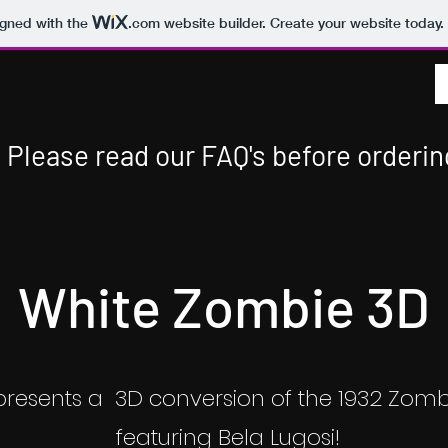
igned with the
.com
website builder. Create your website today.
Please read our FAQ's before orderin
White Zombie 3D
presents a 3D conversion of the 1932 Zomb
featuring Bela Lugosi!