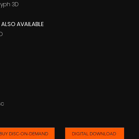
lyph 3D
ALSO AVAILABLE
3D
sc
BUY DISC-ON-DEMAND
DIGITAL DOWNLOAD