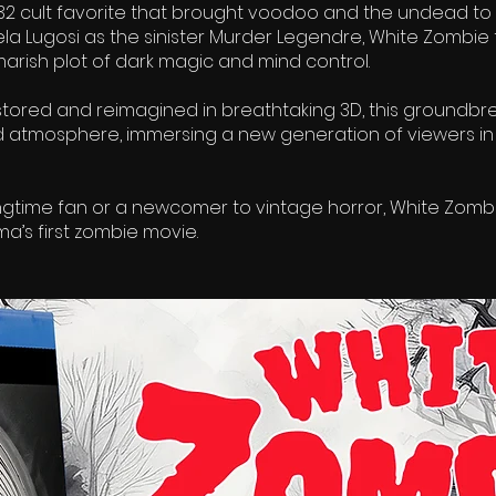
932 cult favorite that brought voodoo and the undead to
Bela Lugosi as the sinister Murder Legendre, White Zombie
arish plot of dark magic and mind control.
tored and reimagined in breathtaking 3D, this groundbrea
d atmosphere, immersing a new generation of viewers in
ngtime fan or a newcomer to vintage horror, White Zombi
ma’s first zombie movie.