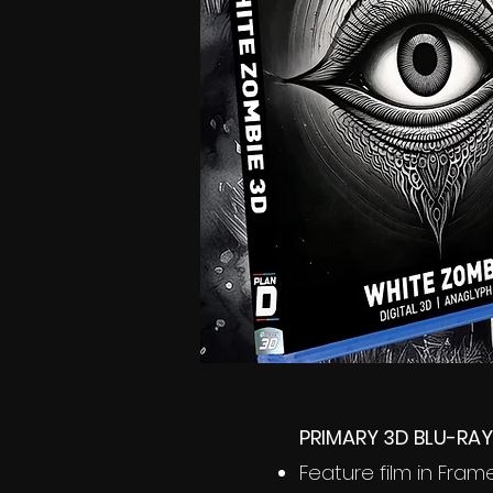
PRIMARY 3D BLU-RAY
Feature film in Fra