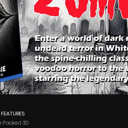
 FEATURES
me Packed 3D