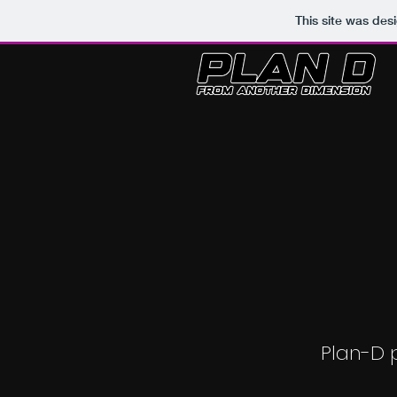
This site was des
Plan-D 