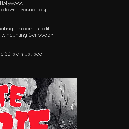
 Hollywood.
 follows a young couple
king film comes to life
 its haunting Caribbean
e 3D is a must-see