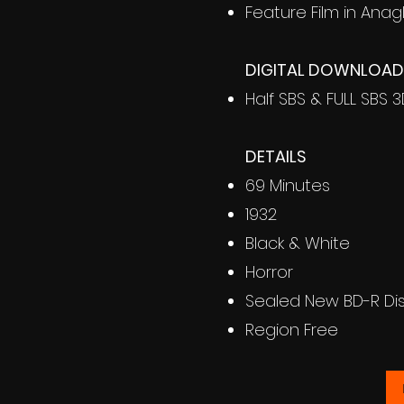
Feature Film in Anag
DIGITAL DOWNLOAD 
Half SBS & FULL SBS 
DETAILS
69 Minutes
1932
Black & White
Horror
Sealed New BD-R Di
Region Free