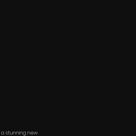
- a stunning new