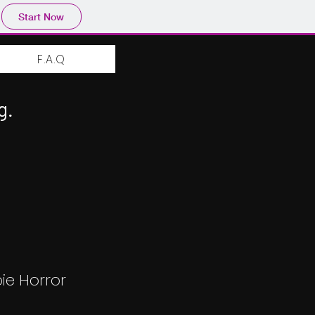
Start Now
F.A.Q
g.
ie Horror