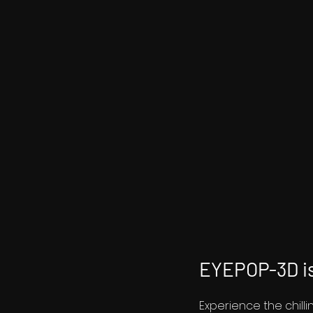
EYEPOP-3D is
Experience the chill