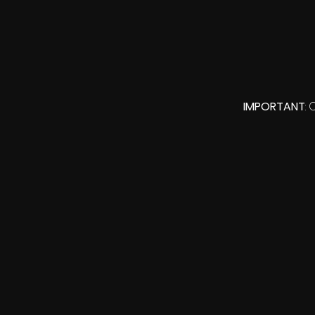
IMPORTANT
: