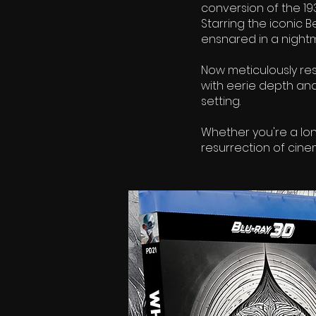
conversion of the 1
Starring the iconic 
ensnared in a nightm
Now meticulously res
with eerie depth an
setting.
Whether you're a lo
resurrection of cine