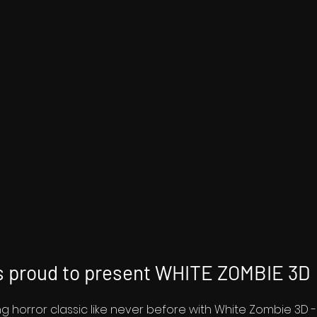
 proud to present WHITE ZOMBIE 3D
ing horror classic like never before with White Zombie 3D 