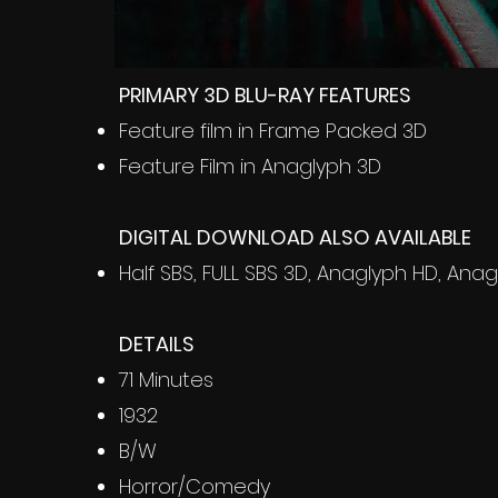
PRIMARY 3D BLU-RAY FEATURES
Feature film in Frame Packed 3D
Feature Film in Anaglyph 3D
DIGITAL DOWNLOAD ALSO AVAILABLE
Half SBS, FULL SBS 3D, Anaglyph HD, Anag
DETAILS
71 Minutes
1932
B/W
Horror/Comedy