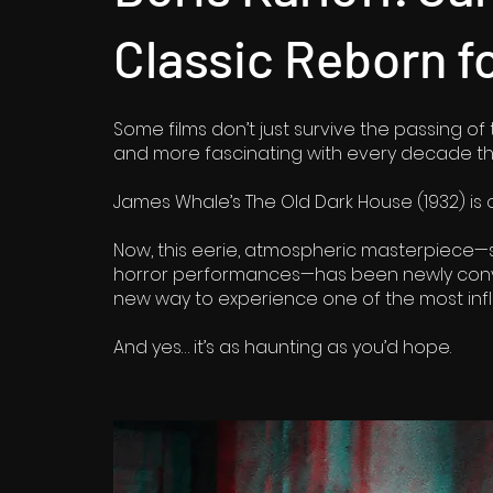
Classic Reborn f
Some films don’t just survive the passing of
and more fascinating with every decade th
James Whale’s The Old Dark House (1932) is o
Now, this eerie, atmospheric masterpiece—st
horror performances—has been newly conver
new way to experience one of the most influ
And yes… it’s as haunting as you’d hope.