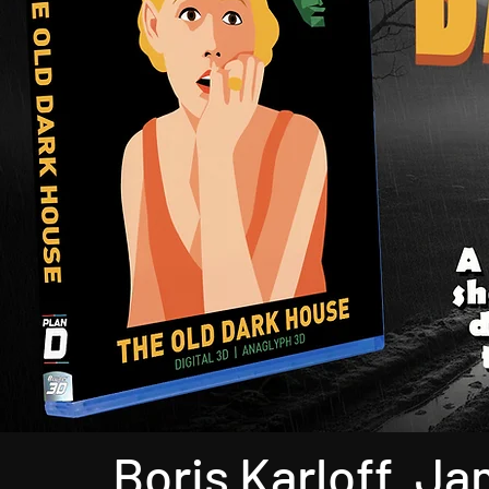
Boris Karloff. J