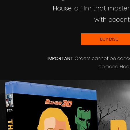
House, a film that maste
with eccen
BUY DISC
IMPORTANT
: Orders cannot be canc
demand. Pleas