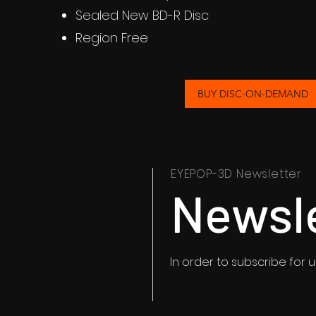
Sealed New BD-R Disc
Region Free
BUY DISC-ON-DEMAND
EYEPOP-3D Newsletter
Newsl
In order to subscribe for 