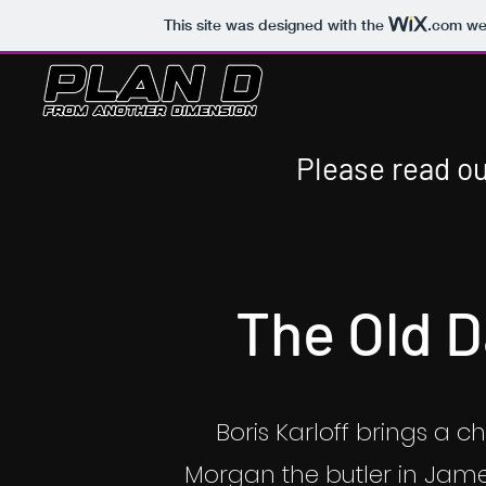
This site was designed with the
.com
web
Please read ou
The Old 
Boris Karloff brings a chi
Morgan the butler in Jame