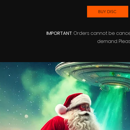
BUY DISC
IMPORTANT
: Orders cannot be canc
demand. Please