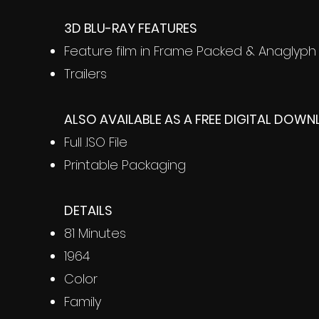
3D BLU-RAY FEATURES
Feature film in Frame Packed & Anaglyph
Trailers
ALSO AVAILABLE AS A FREE DIGITAL DOW
Full .ISO File
Printable Packaging
DETAILS
81 Minutes
1964
Color
Family