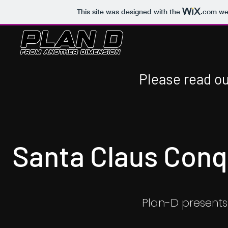
This site was designed with the
.com
web
Please read ou
Santa Claus Conq
Plan-D presents