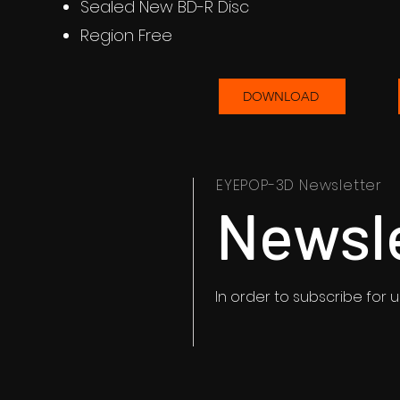
Sealed New BD-R Disc
Region Free
DOWNLOAD
EYEPOP-3D Newsletter
Newsl
In order to subscribe for 