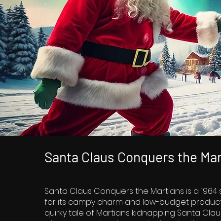
Santa Claus Conquers the Mar
Santa Claus Conquers the Martians is a 1964 
for its campy charm and low-budget productio
quirky tale of Martians kidnapping Santa Claus