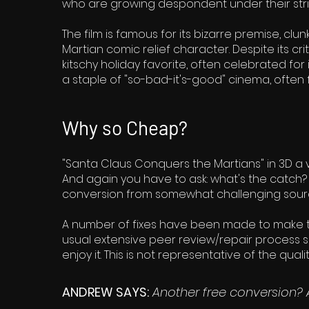
who are growing despondent under their strict
The film is famous for its bizarre premise, cl
Martian comic relief character. Despite its c
kitschy holiday favorite, often celebrated for
a staple of "so-bad-it's-good" cinema, often
Why so Cheap?
"Santa Claus Conquers the Martians" in 3D a ve
And again you have to ask: what's the catch? We
conversion from somewhat challenging source
A number of fixes have been made to make th
usual extensive peer review/repair process so w
enjoy it. This is not representative of the qua
ANDREW SAYS:
Another free conversion? 